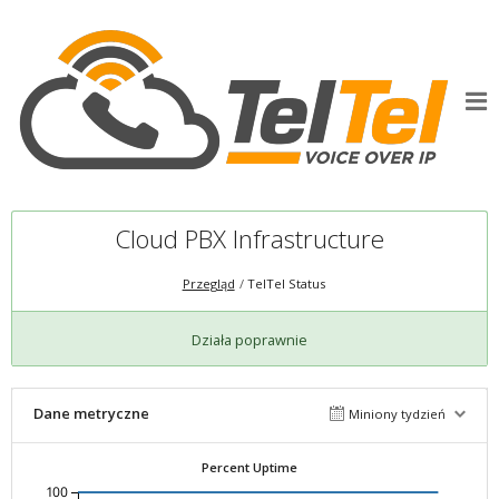
Cloud PBX Infrastructure
Przegląd
TelTel Status
Działa poprawnie
Dane metryczne
Miniony tydzień
Percent Uptime
100