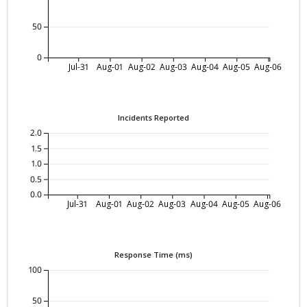
50
0
Jul-31
Aug-01
Aug-02
Aug-03
Aug-04
Aug-05
Aug-06
Incidents Reported
2.0
1.5
1.0
0.5
0.0
Jul-31
Aug-01
Aug-02
Aug-03
Aug-04
Aug-05
Aug-06
Response Time (ms)
100
50