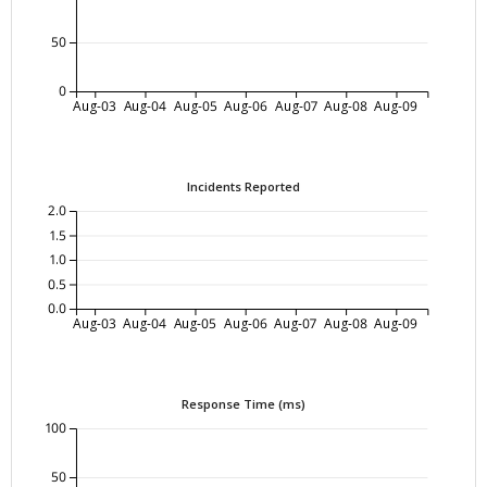
50
0
Aug-03
Aug-04
Aug-05
Aug-06
Aug-07
Aug-08
Aug-09
Incidents Reported
2.0
1.5
1.0
0.5
0.0
Aug-03
Aug-04
Aug-05
Aug-06
Aug-07
Aug-08
Aug-09
Response Time (ms)
100
50