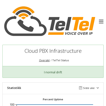
Cloud PBX Infrastructure
Oversikt
TelTel Status
I normal drift
Statistikk
Siste uke
Percent Uptime
100